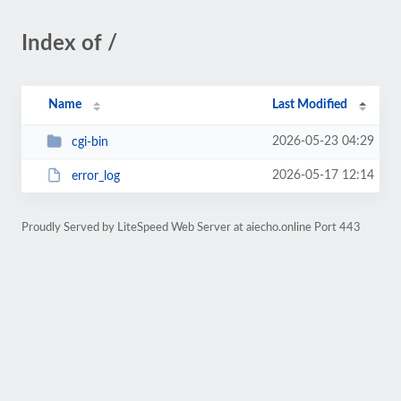
Index of /
Name
Last Modified
2026-05-23 04:29
cgi-bin
2026-05-17 12:14
error_log
Proudly Served by LiteSpeed Web Server at aiecho.online Port 443