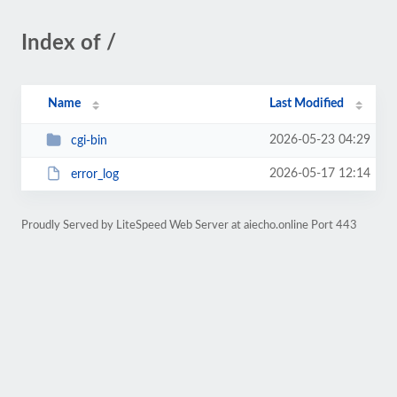
Index of /
Name
Last Modified
2026-05-23 04:29
cgi-bin
2026-05-17 12:14
error_log
Proudly Served by LiteSpeed Web Server at aiecho.online Port 443